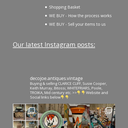
Shopping Basket
WE BUY - How the process works
WE BUY - Sell your items to us
Our latest Instagram posts:
decojoe.antiques.vintage
Buying & selling CLARICE CLIFF, Susie Cooper,
Keith Murray, Bitossi, WHITEFRIARS, Poole,
TROIKA, Mid century etc. >>
Website and
Social links below