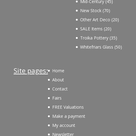
45
Mid-Century
45
products
70
New Stock
70
products
20
Other Art Deco
20
products
20
SALE Items
20
products
35
Troika Pottery
35
products
50
Whitefriars Glass
50
product
Site pages:
Home
About
Contact
Fairs
FREE Valuations
Make a payment
My account
Newsletter