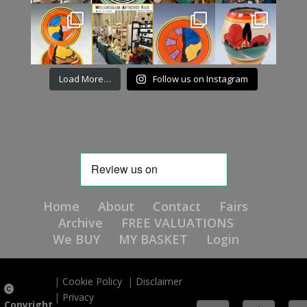
Load More…
Follow us on Instagram
Home
About
Contact
Fairs
Archive
FREE VALUATIONS
We BUY
MY BASKET
Login
|
Cookie Policy
|
Disclaimer
|
Privacy
Copyright