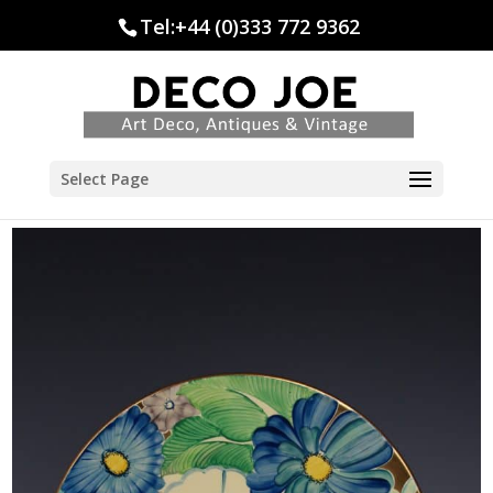
Tel:+44 (0)333 772 9362
Select Page