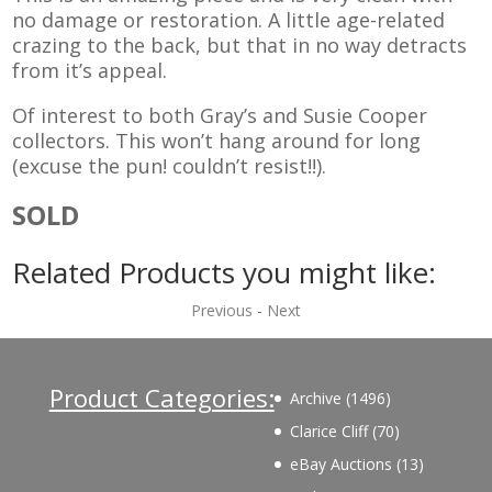
no damage or restoration. A little age-related
crazing to the back, but that in no way detracts
from it’s appeal.
Of interest to both Gray’s and Susie Cooper
collectors. This won’t hang around for long
(excuse the pun! couldn’t resist!!).
SOLD
Related Products you might like:
Previous
-
Next
Product Categories:
1496
Archive
1496
products
70
Clarice Cliff
70
products
13
eBay Auctions
13
products