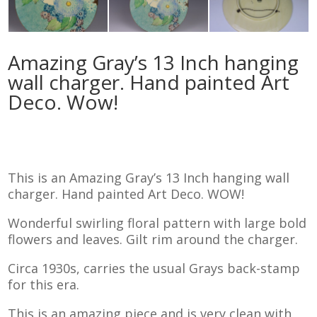
Amazing Gray’s 13 Inch hanging
wall charger. Hand painted Art
Deco. Wow!
This is an Amazing Gray’s 13 Inch hanging wall
charger. Hand painted Art Deco. WOW!
Wonderful swirling floral pattern with large bold
flowers and leaves. Gilt rim around the charger.
Circa 1930s, carries the usual Grays back-stamp
for this era.
This is an amazing piece and is very clean with