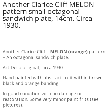
Another Clarice Cliff MELON
pattern small octagonal
sandwich plate, 14cm. Circa
1930.
Another Clarice Cliff –
MELON (orange)
pattern
– An octagonal sandwich plate.
Art Deco original, circa 1930.
Hand painted with abstract fruit within brown,
black and orange banding.
In good condition with no damage or
restoration. Some very minor paint frits (see
pictures).