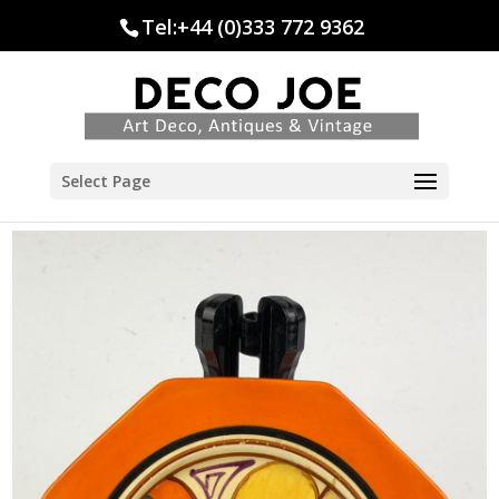
Tel:+44 (0)333 772 9362
Select Page