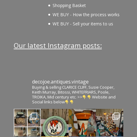
Shopping Basket
WE BUY - How the process works
WE BUY - Sell your items to us
Our latest Instagram posts:
decojoe.antiques.vintage
Buying & selling CLARICE CLIFF, Susie Cooper,
Keith Murray, Bitossi, WHITEFRIARS, Poole,
TROIKA, Mid century etc. >>
Website and
Social links below