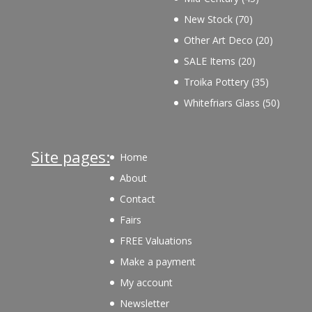
products
70
New Stock
70
products
20
Other Art Deco
20
products
20
SALE Items
20
products
35
Troika Pottery
35
products
50
Whitefriars Glass
50
product
Site pages:
Home
About
Contact
Fairs
FREE Valuations
Make a payment
My account
Newsletter