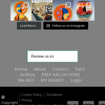
Load More…
Follow us on Instagram
Home
About
Contact
Fairs
Archive
FREE VALUATIONS
We BUY
MY BASKET
Login
|
Cookie Policy
|
Disclaimer
|
Privacy
Copyright