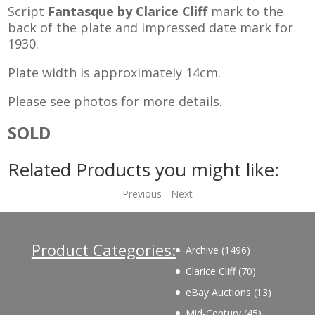
Script
Fantasque by Clarice Cliff
mark to the
back of the plate and impressed date mark for
1930.
Plate width is approximately 14cm.
Please see photos for more details.
SOLD
Related Products you might like:
Previous
-
Next
Product Categories:
1496
Archive
1496
products
70
Clarice Cliff
70
products
13
eBay Auctions
13
products
45
Mid-Century
45