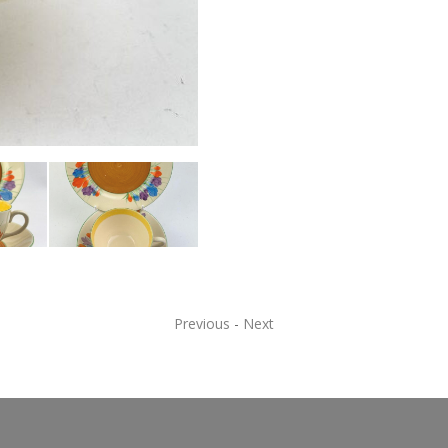
Previous
-
Next