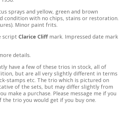
cus sprays and yellow, green and brown
d condition with no chips, stains or restoration.
ures). Minor paint frits.
 script
Clarice Cliff
mark. Impressed date mark
more details.
tly have a few of these trios in stock, all of
tion, but are all very slightly different in terms
ck-stamps etc. The trio which is pictured on
tative of the sets, but may differ slightly from
 you make a purchase. Please message me if you
 the trio you would get if you buy one.