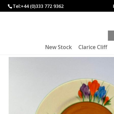
Tel:+44 (0)333 772 9362
New Stock
Clarice Cliff