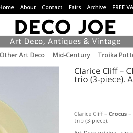
Home
About
Contact
Fairs
Archive
FREE V
Other Art Deco
Mid-Century
Troika Pott
Clarice Cliff 
trio (3-piece). 
Clarice Cliff –
Crocus
– 
trio (3-piece).
Art Deco original, circa