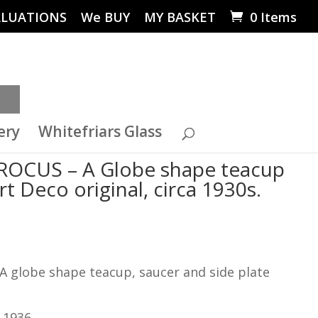
ALUATIONS
We BUY
MY BASKET
0 Items
ery
Whitefriars Glass
– CROCUS – A Globe shape teacup
Art Deco original, circa 1930s.
A globe shape teacup, saucer and side plate
 1936.