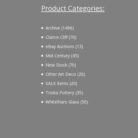
Product Categories:
1496
Archive
1496
products
70
Clarice Cliff
70
products
13
eBay Auctions
13
products
45
Mid-Century
45
products
70
New Stock
70
products
20
Other Art Deco
20
products
20
SALE Items
20
products
35
Troika Pottery
35
products
50
Whitefriars Glass
50
products