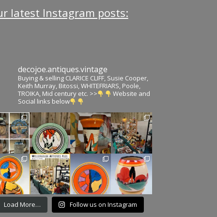
r latest Instagram posts:
decojoe.antiques.vintage
Buying & selling CLARICE CLIFF, Susie Cooper,
Keith Murray, Bitossi, WHITEFRIARS, Poole,
TROIKA, Mid century etc. >>
Website and
Social links below
Load More…
Follow us on Instagram