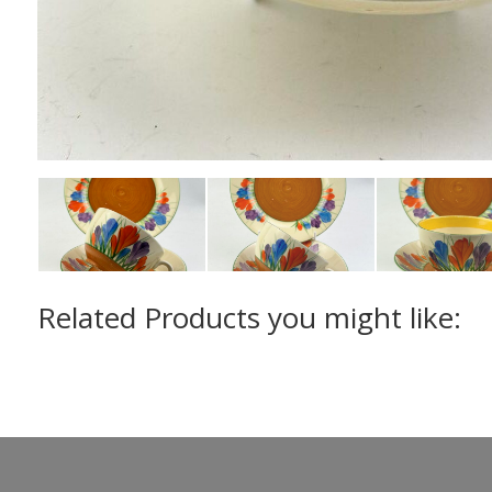
Related Products you might like: