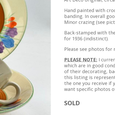
Hand painted with cro
banding. In overall goo
Minor crazing (see pict
Back-stamped with the
for 1936 (indistinct).
Please see photos for 
PLEASE NOTE:
I curren
which are in good condi
of their decorating, ba
this listing is represen
the one you receive if
want specific photos of
SOLD