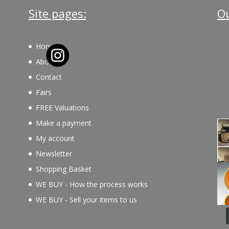
Site pages:
Ou
Home
About
Contact
Fairs
FREE Valuations
Make a payment
My account
Newsletter
Shopping Basket
WE BUY - How the process works
WE BUY - Sell your items to us