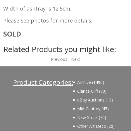
Width of ashtray is 12.5cm.
Please see photos for more details.
SOLD
Related Products you might like:
Previous
-
Next
Product Categories:
1496
Archive
1496
products
70
Clarice Cliff
70
products
13
eBay Auctions
13
products
45
Mid-Century
45
products
70
New Stock
70
products
20
Other Art Deco
20