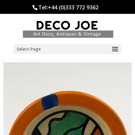
Tel:+44 (0)333 772 9362
Select Page