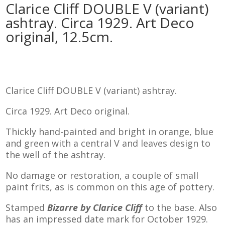
Clarice Cliff DOUBLE V (variant)
ashtray. Circa 1929. Art Deco
original, 12.5cm.
Clarice Cliff DOUBLE V (variant) ashtray.
Circa 1929. Art Deco original.
Thickly hand-painted and bright in orange, blue
and green with a central V and leaves design to
the well of the ashtray.
No damage or restoration, a couple of small
paint frits, as is common on this age of pottery.
Stamped
Bizarre by Clarice Cliff
to the base. Also
has an impressed date mark for October 1929.