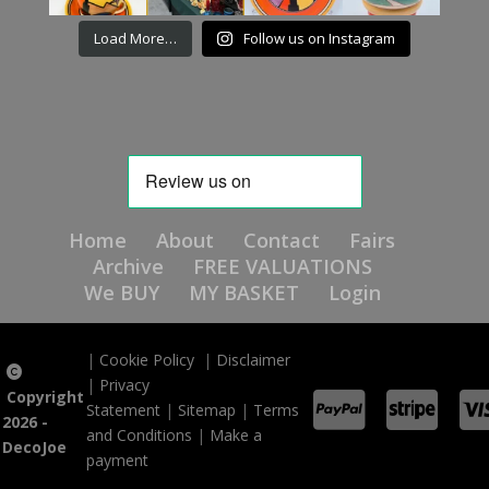
Load More…
Follow us on Instagram
Home
About
Contact
Fairs
Archive
FREE VALUATIONS
We BUY
MY BASKET
Login
|
Cookie Policy
|
Disclaimer
|
Privacy
Copyright
Statement
|
Sitemap
|
Terms
2026 -
and Conditions
|
Make a
DecoJoe
payment