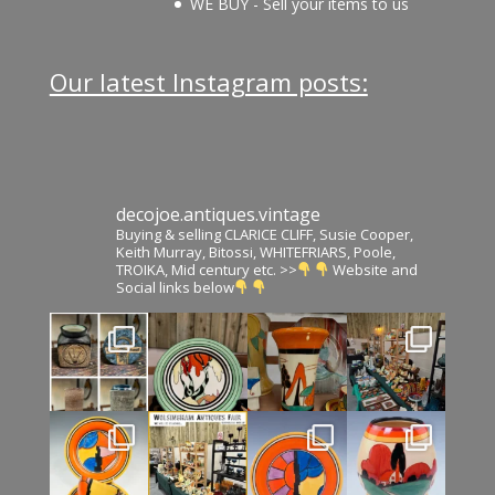
WE BUY - Sell your items to us
Our latest Instagram posts:
decojoe.antiques.vintage
Buying & selling CLARICE CLIFF, Susie Cooper,
Keith Murray, Bitossi, WHITEFRIARS, Poole,
TROIKA, Mid century etc. >>
Website and
Social links below