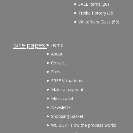
products
20
SALE Items
20
products
35
Troika Pottery
35
products
50
Whitefriars Glass
50
product
Site pages:
Home
About
Contact
Fairs
FREE Valuations
Make a payment
My account
Newsletter
Shopping Basket
WE BUY - How the process works