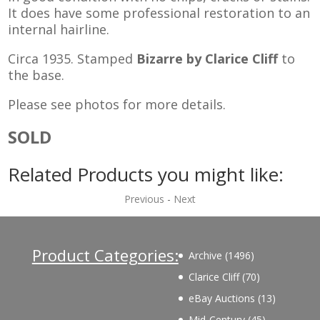
It does have some professional restoration to an
internal hairline.
Circa 1935. Stamped
Bizarre by Clarice Cliff
to
the base.
Please see photos for more details.
SOLD
Related Products you might like:
Previous
-
Next
Product Categories:
1496
Archive
1496
products
70
Clarice Cliff
70
products
13
eBay Auctions
13
products
45
Mid-Century
45