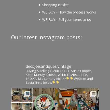
Shopping Basket
WE BUY - How the process works
WE BUY - Sell your items to us
Our latest Instagram posts:
decojoe.antiques.vintage
Buying & selling CLARICE CLIFF, Susie Cooper,
Keith Murray, Bitossi, WHITEFRIARS, Poole,
TROIKA, Mid century etc. >>
Website and
Social links below