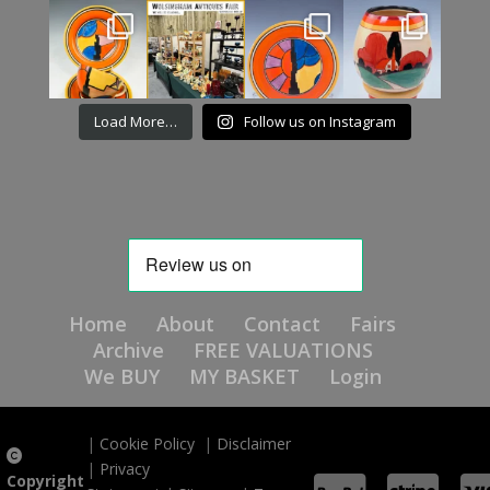
Load More…
Follow us on Instagram
Home
About
Contact
Fairs
Archive
FREE VALUATIONS
We BUY
MY BASKET
Login
|
Cookie Policy
|
Disclaimer
|
Privacy
Copyright