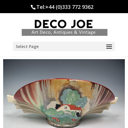
Tel:+44 (0)333 772 9362
Select Page