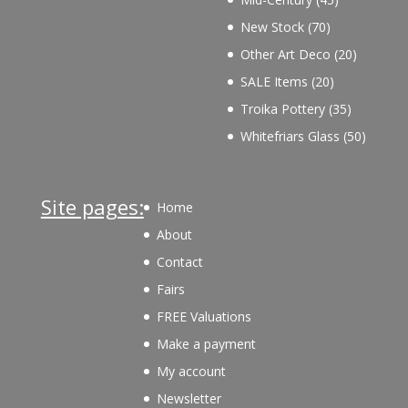
products
70
New Stock
70
products
20
Other Art Deco
20
products
20
SALE Items
20
products
35
Troika Pottery
35
products
50
Whitefriars Glass
50
product
Site pages:
Home
About
Contact
Fairs
FREE Valuations
Make a payment
My account
Newsletter