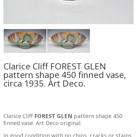
Clarice Cliff FOREST GLEN
pattern shape 450 finned vase,
circa 1935. Art Deco.
Clarice Cliff
FOREST GLEN
pattern shape 450
finned vase. Art Deco original.
In good condition with no chips, cracks or stains.