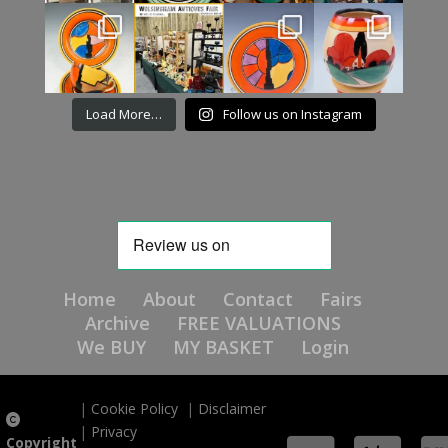
Load More…
Follow us on Instagram
Home
About
Contact
Fairs
Archive
FREE VALUATIONS
We BUY
MY BASKET
Login
|
Cookie Policy
|
Disclaimer
|
Privacy
Copyright