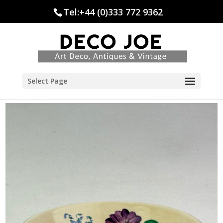
Tel:+44 (0)333 772 9362
Select Page