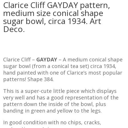
Clarice Cliff GAYDAY pattern,
medium size conical shape
sugar bowl, circa 1934. Art
Deco.
Clarice Cliff –
GAYDAY
– A medium conical shape
sugar bowl (from a conical tea set) circa 1934,
hand painted with one of Clarice’s most popular
patterns! Shape 384.
This is a super-cute little piece which displays
very well and has a good representation of the
pattern down the inside of the bowl, plus
banding in green and yellow to the legs.
In good condition with no chips, cracks,