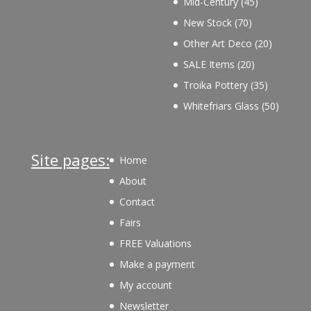
45
Mid-Century
45
products
70
New Stock
70
products
20
Other Art Deco
20
products
20
SALE Items
20
products
35
Troika Pottery
35
products
50
Whitefriars Glass
50
product
Site pages:
Home
About
Contact
Fairs
FREE Valuations
Make a payment
My account
Newsletter