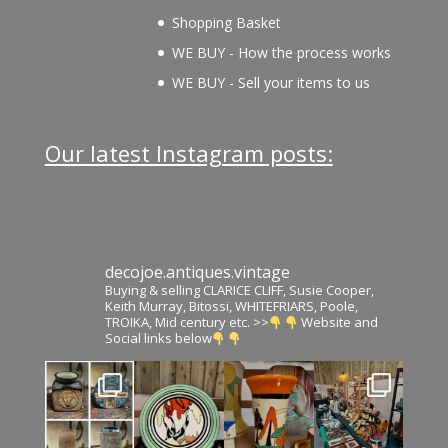
Shopping Basket
WE BUY - How the process works
WE BUY - Sell your items to us
Our latest Instagram posts:
decojoe.antiques.vintage
Buying & selling CLARICE CLIFF, Susie Cooper,
Keith Murray, Bitossi, WHITEFRIARS, Poole,
TROIKA, Mid century etc. >>
Website and
Social links below