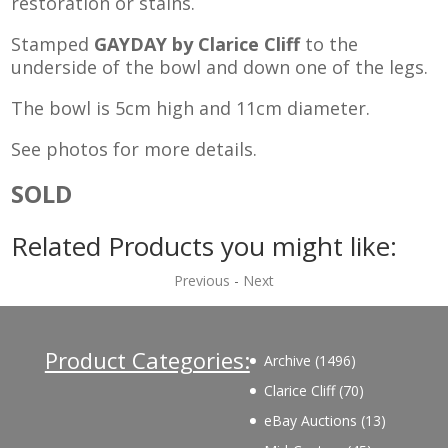
restoration or stains.
Stamped
GAYDAY by Clarice Cliff
to the
underside of the bowl and down one of the legs.
The bowl is 5cm high and 11cm diameter.
See photos for more details.
SOLD
Related Products you might like:
Previous
-
Next
Product Categories:
1496
Archive
1496
products
70
Clarice Cliff
70
products
13
eBay Auctions
13
products