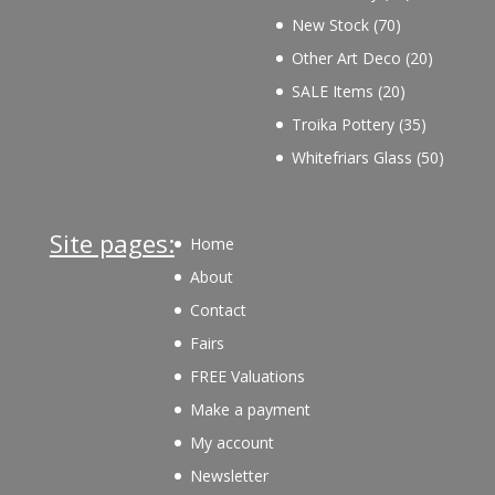
products
70
New Stock
70
products
20
Other Art Deco
20
products
20
SALE Items
20
products
35
Troika Pottery
35
products
50
Whitefriars Glass
50
product
Site pages:
Home
About
Contact
Fairs
FREE Valuations
Make a payment
My account
Newsletter