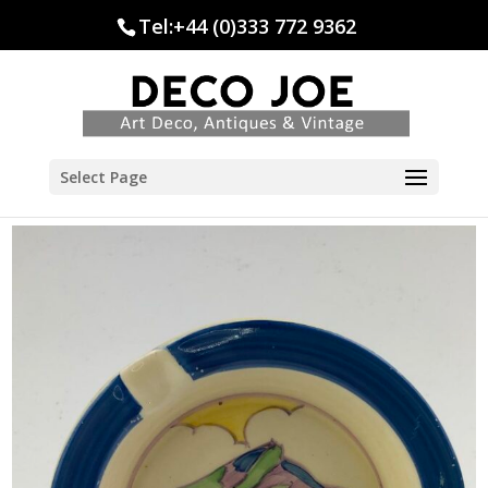
Tel:+44 (0)333 772 9362
Select Page