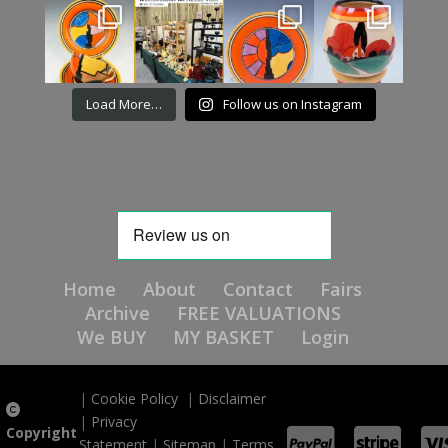
Load More…
Follow us on Instagram
Home
About
Contact
Fairs
Archive
FREE VALUATIONS
We BUY
MY BASKET
Login
|
Cookie Policy
|
Disclaimer
|
Privacy
Copyright
Statement
|
Sitemap
|
Terms