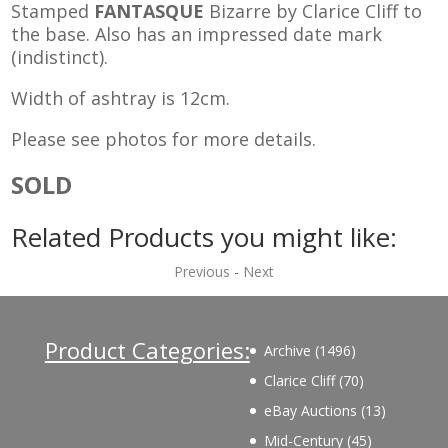
Stamped
FANTASQUE
Bizarre by Clarice Cliff to
the base. Also has an impressed date mark
(indistinct).
Width of ashtray is 12cm.
Please see photos for more details.
SOLD
Related Products you might like:
Previous
-
Next
Product Categories:
1496
Archive
1496
products
70
Clarice Cliff
70
products
13
eBay Auctions
13
products
45
Mid-Century
45