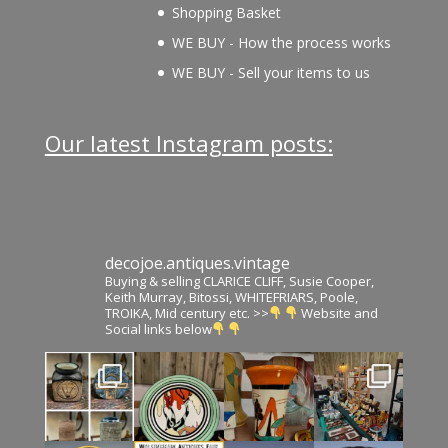
Shopping Basket
WE BUY - How the process works
WE BUY - Sell your items to us
Our latest Instagram posts:
decojoe.antiques.vintage
Buying & selling CLARICE CLIFF, Susie Cooper,
Keith Murray, Bitossi, WHITEFRIARS, Poole,
TROIKA, Mid century etc. >>
Website and
Social links below