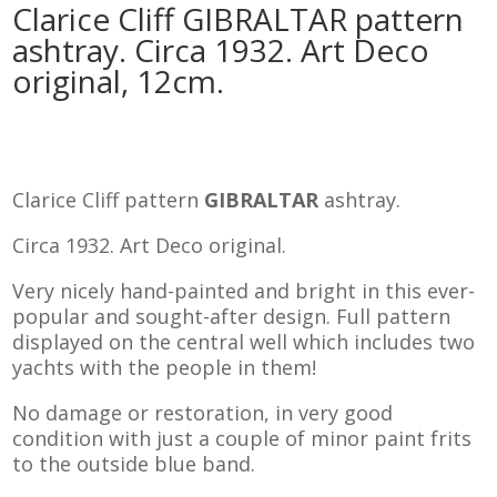
Clarice Cliff GIBRALTAR pattern
ashtray. Circa 1932. Art Deco
original, 12cm.
Clarice Cliff pattern
GIBRALTAR
ashtray.
Circa 1932. Art Deco original.
Very nicely hand-painted and bright in this ever-
popular and sought-after design. Full pattern
displayed on the central well which includes two
yachts with the people in them!
No damage or restoration, in very good
condition with just a couple of minor paint frits
to the outside blue band.