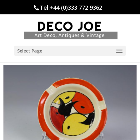
Tel:+44 (0)333 772 9362
Select Page