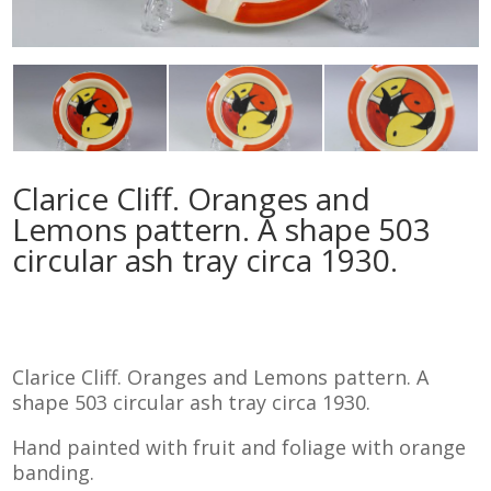
Clarice Cliff. Oranges and
Lemons pattern. A shape 503
circular ash tray circa 1930.
Clarice Cliff. Oranges and Lemons pattern. A
shape 503 circular ash tray circa 1930.
Hand painted with fruit and foliage with orange
banding.