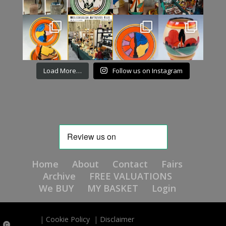
Load More…
Follow us on Instagram
Home
About
Contact
Fairs
Archive
FREE VALUATIONS
We BUY
MY BASKET
Login
|
Cookie Policy
|
Disclaimer