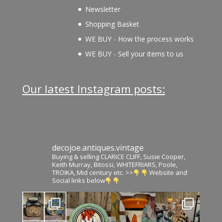
Newsletter
Shopping Basket
WE BUY - How the process works
WE BUY - Sell your items to us
Our latest Instagram posts:
decojoe.antiques.vintage
Buying & selling CLARICE CLIFF, Susie Cooper,
Keith Murray, Bitossi, WHITEFRIARS, Poole,
TROIKA, Mid century etc. >>
Website and
Social links below