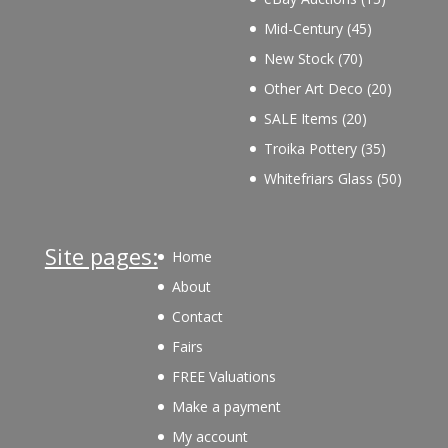
products
45
Mid-Century
45
products
70
New Stock
70
products
20
Other Art Deco
20
products
20
SALE Items
20
products
35
Troika Pottery
35
products
50
Whitefriars Glass
50
product
Site pages:
Home
About
Contact
Fairs
FREE Valuations
Make a payment
My account