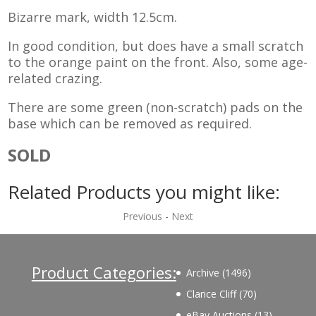
Bizarre mark, width 12.5cm.
In good condition, but does have a small scratch
to the orange paint on the front. Also, some age-
related crazing.
There are some green (non-scratch) pads on the
base which can be removed as required.
SOLD
Related Products you might like:
Previous
-
Next
Product Categories:
1496
Archive
1496
products
70
Clarice Cliff
70
products
13
eBay Auctions
13