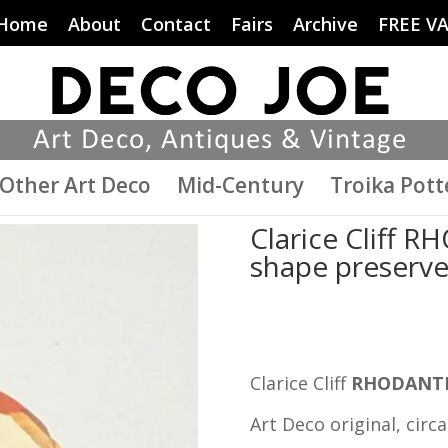
Home
About
Contact
Fairs
Archive
FREE V
Other Art Deco
Mid-Century
Troika Pott
Clarice Cliff 
shape preserve 
Clarice Cliff
RHODANT
Art Deco original, circa