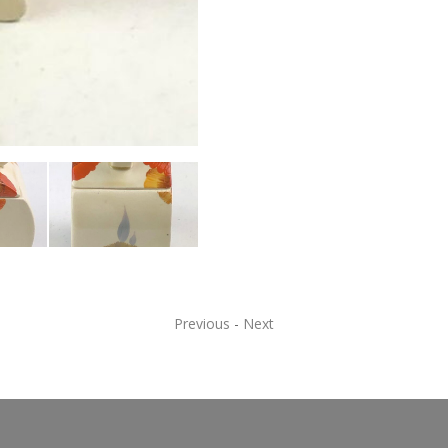
Previous
-
Next