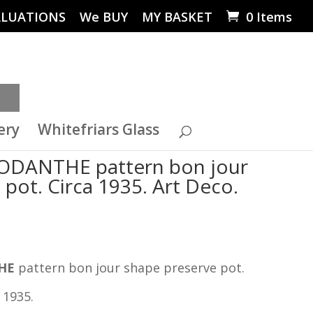
ALUATIONS
We BUY
MY BASKET
0 Items
ery
Whitefriars Glass
RHODANTHE pattern bon jour
pot. Circa 1935. Art Deco.
HE
pattern bon jour shape preserve pot.
 1935.