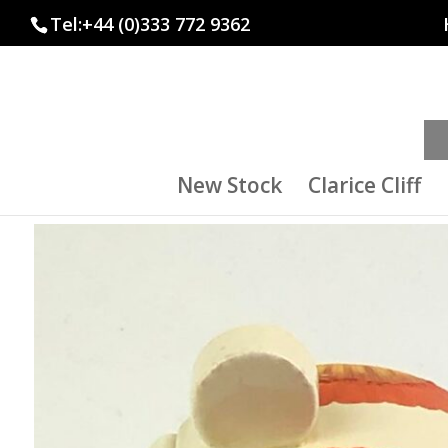
Tel:+44 (0)333 772 9362
New Stock
Clarice Cliff