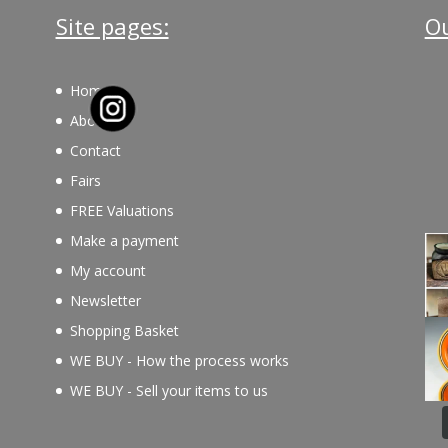
Site pages:
Ou
Home
About
Contact
Fairs
FREE Valuations
Make a payment
My account
Newsletter
Shopping Basket
WE BUY - How the process works
WE BUY - Sell your items to us