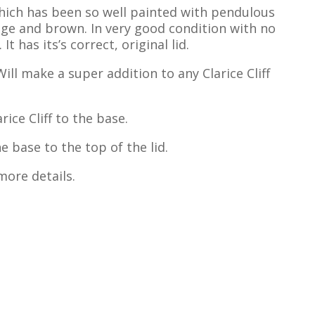
 which has been so well painted with pendulous
nge and brown. In very good condition with no
t has its’s correct, original lid.
Will make a super addition to any Clarice Cliff
ice Cliff to the base.
 base to the top of the lid.
more details.