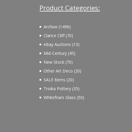
Product Categories:
1496
Archive
1496
products
70
Clarice Cliff
70
products
13
eBay Auctions
13
products
45
Mid-Century
45
products
70
New Stock
70
products
20
Other Art Deco
20
products
20
SALE Items
20
products
35
Troika Pottery
35
products
50
Whitefriars Glass
50
products