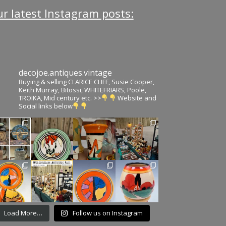
r latest Instagram posts:
decojoe.antiques.vintage
Buying & selling CLARICE CLIFF, Susie Cooper,
Keith Murray, Bitossi, WHITEFRIARS, Poole,
TROIKA, Mid century etc. >>
Website and
Social links below
Load More…
Follow us on Instagram