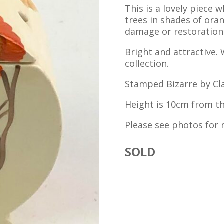
This is a lovely piece
trees in shades of ora
damage or restoration. I
Bright and attractive. 
collection.
Stamped Bizarre by Clar
Height is 10cm from the
Please see photos for 
SOLD