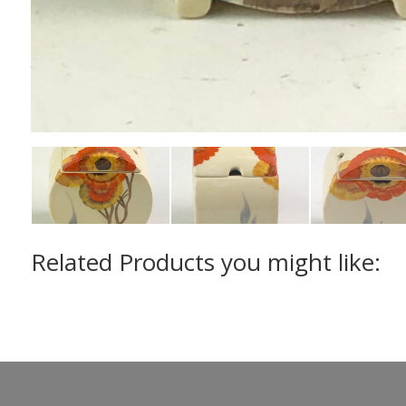
Related Products you might like: