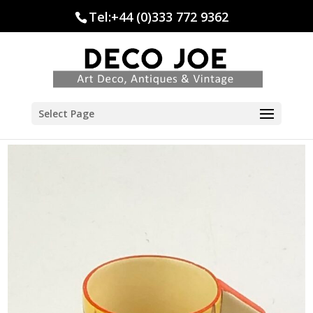
Tel:+44 (0)333 772 9362
Select Page