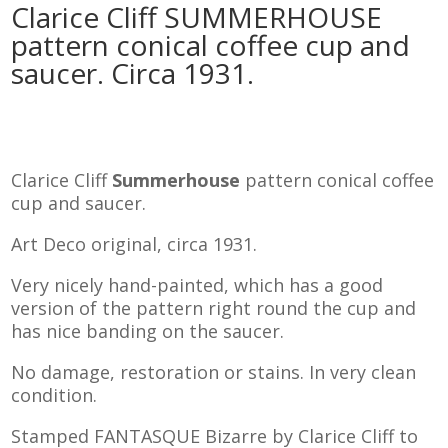
Clarice Cliff SUMMERHOUSE
pattern conical coffee cup and
saucer. Circa 1931.
Clarice Cliff
Summerhouse
pattern conical coffee
cup and saucer.
Art Deco original, circa 1931.
Very nicely hand-painted, which has a good
version of the pattern right round the cup and
has nice banding on the saucer.
No damage, restoration or stains. In very clean
condition.
Stamped FANTASQUE Bizarre by Clarice Cliff to