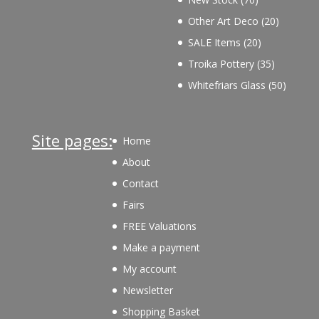
products
20
Other Art Deco
20
products
20
SALE Items
20
products
35
Troika Pottery
35
products
50
Whitefriars Glass
50
product
Site pages:
Home
About
Contact
Fairs
FREE Valuations
Make a payment
My account
Newsletter
Shopping Basket