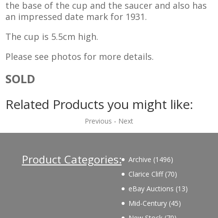
the base of the cup and the saucer and also has
an impressed date mark for 1931.
The cup is 5.5cm high.
Please see photos for more details.
SOLD
Related Products you might like:
Previous
-
Next
Product Categories:
1496
Archive
1496
products
70
Clarice Cliff
70
products
13
eBay Auctions
13
products
45
Mid-Century
45
products
70
New Stock
70