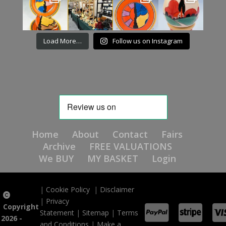
Load More…
Follow us on Instagram
Home
About
Contact
Fairs
Archive
FREE VALUATIONS
We BUY
MY BASKET
Login
|
Cookie Policy
|
Disclaimer
|
Privacy
Copyright
Statement
|
Sitemap
|
Terms
2026 -
and Conditions
|
Make a