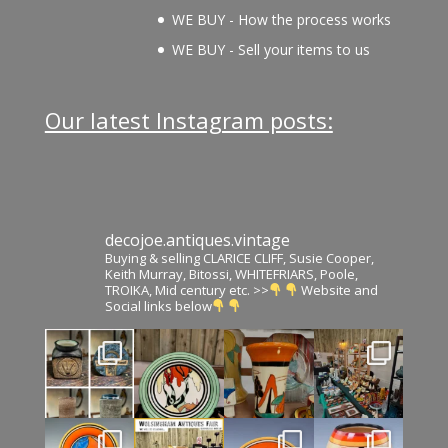
WE BUY - How the process works
WE BUY - Sell your items to us
Our latest Instagram posts:
decojoe.antiques.vintage
Buying & selling CLARICE CLIFF, Susie Cooper,
Keith Murray, Bitossi, WHITEFRIARS, Poole,
TROIKA, Mid century etc. >>
Website and
Social links below