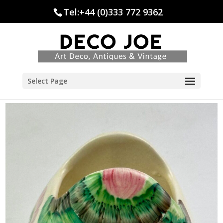
Tel:+44 (0)333 772 9362
Select Page