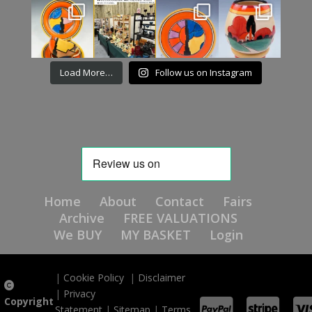
Load More…
Follow us on Instagram
Home
About
Contact
Fairs
Archive
FREE VALUATIONS
We BUY
MY BASKET
Login
|
Cookie Policy
|
Disclaimer
|
Privacy
Copyright
Statement
|
Sitemap
|
Terms