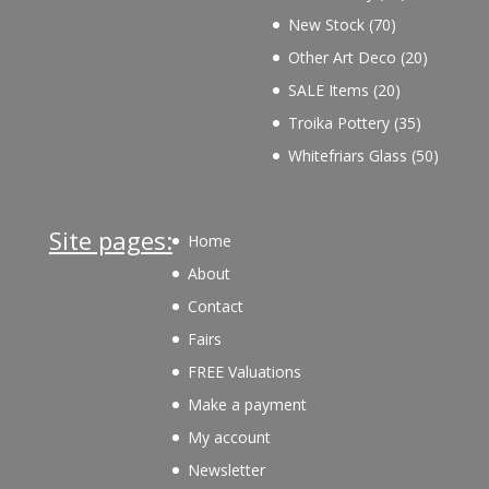
products
70
New Stock
70
products
20
Other Art Deco
20
products
20
SALE Items
20
products
35
Troika Pottery
35
products
50
Whitefriars Glass
50
product
Site pages:
Home
About
Contact
Fairs
FREE Valuations
Make a payment
My account
Newsletter