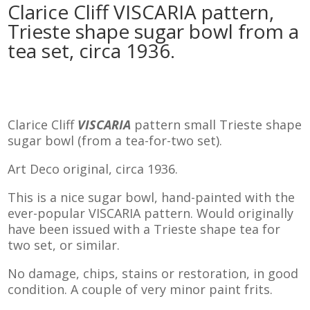
Clarice Cliff VISCARIA pattern,
Trieste shape sugar bowl from a
tea set, circa 1936.
Clarice Cliff
VISCARIA
pattern small Trieste shape
sugar bowl (from a tea-for-two set).
Art Deco original, circa 1936.
This is a nice sugar bowl, hand-painted with the
ever-popular VISCARIA pattern. Would originally
have been issued with a Trieste shape tea for
two set, or similar.
No damage, chips, stains or restoration, in good
condition. A couple of very minor paint frits.