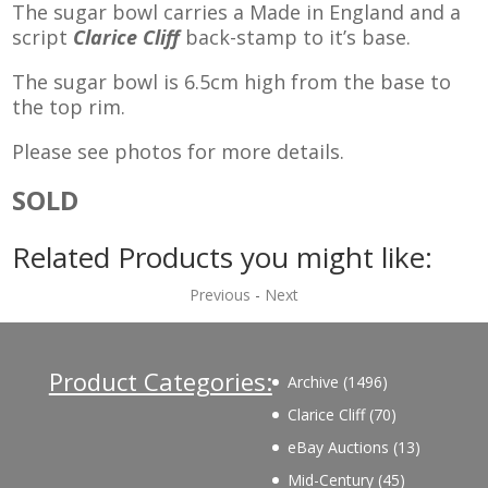
The sugar bowl carries a Made in England and a
script
Clarice Cliff
back-stamp to it’s base.
The sugar bowl is 6.5cm high from the base to
the top rim.
Please see photos for more details.
SOLD
Related Products you might like:
Previous
-
Next
Product Categories:
1496
Archive
1496
products
70
Clarice Cliff
70
products
13
eBay Auctions
13
products
45
Mid-Century
45