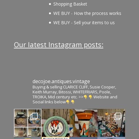
Shopping Basket
WE BUY - How the process works
WE BUY - Sell your items to us
Our latest Instagram posts:
decojoe.antiques.vintage
Buying & selling CLARICE CLIFF, Susie Cooper,
Keith Murray, Bitossi, WHITEFRIARS, Poole,
TROIKA, Mid century etc. >>
Website and
Social links below