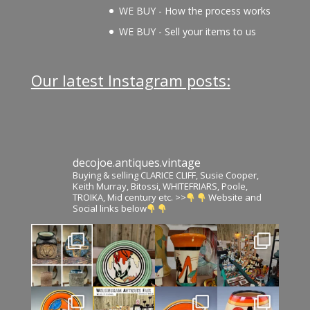
WE BUY - How the process works
WE BUY - Sell your items to us
Our latest Instagram posts:
decojoe.antiques.vintage
Buying & selling CLARICE CLIFF, Susie Cooper,
Keith Murray, Bitossi, WHITEFRIARS, Poole,
TROIKA, Mid century etc. >>
Website and
Social links below