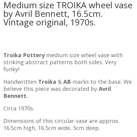
Medium size TROIKA wheel vase
by Avril Bennett, 16.5cm.
Vintage original, 1970s.
Troika Pottery
medium size wheel vase with
striking abstract patterns both sides. Very
funky!
Handwritten
Troika
&
AB
marks to the base. We
believe this piece was decorated by
Avril
Bennett.
Circa 1970s.
Dimensions of this circular vase are approx.
16.5cm high, 16.5cm wide, 5cm deep.