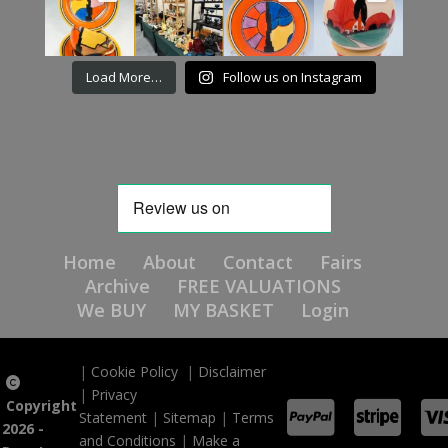
Load More…
Follow us on Instagram
Home
About
Contact
Fairs
Archive
FREE VALUATIONS
We BUY
MY BASKET
Login
|
Cookie Policy
|
Disclaimer
|
Privacy
Copyright
Statement
|
Sitemap
|
Terms
2026 -
and Conditions
|
Make a