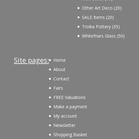
products
20
Other Art Deco
20
products
20
SALE Items
20
products
35
Troika Pottery
35
products
50
Whitefriars Glass
50
product
Site pages:
Home
About
Contact
Fairs
FREE Valuations
Make a payment
My account
Newsletter
Shopping Basket