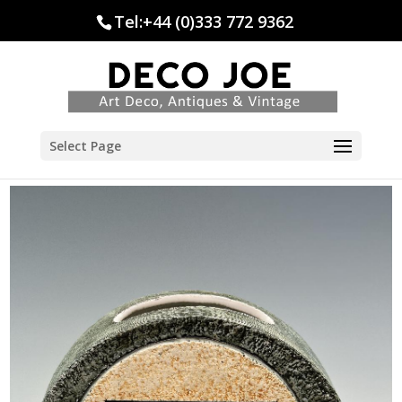
Tel:+44 (0)333 772 9362
Select Page