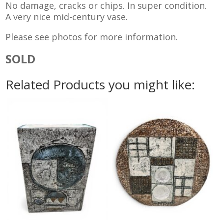
No damage, cracks or chips. In super condition.
A very nice mid-century vase.
Please see photos for more information.
SOLD
Related Products you might like: