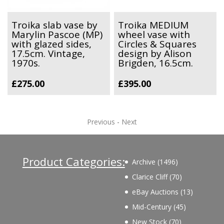
Troika slab vase by
Troika MEDIUM
Marylin Pascoe (MP)
wheel vase with
with glazed sides,
Circles & Squares
17.5cm. Vintage,
design by Alison
1970s.
Brigden, 16.5cm.
£
275.00
£
395.00
Previous
-
Next
Product Categories:
1496
Archive
1496
products
70
Clarice Cliff
70
products
13
eBay Auctions
13
products
45
Mid-Century
45
products
70
New Stock
70