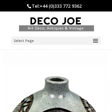
Tel:+44 (0)333 772 9362
Select Page