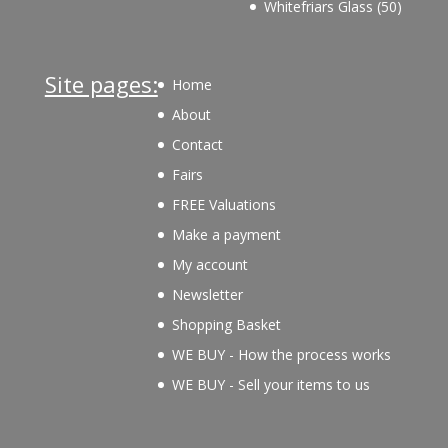
50
Whitefriars Glass
50
product
Site pages:
Home
About
Contact
Fairs
FREE Valuations
Make a payment
My account
Newsletter
Shopping Basket
WE BUY - How the process works
WE BUY - Sell your items to us