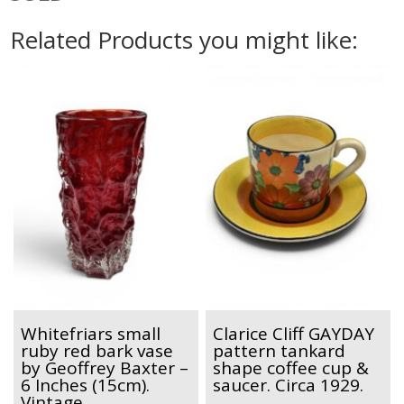
Related Products you might like:
Whitefriars small
Clarice Cliff GAYDAY
ruby red bark vase
pattern tankard
by Geoffrey Baxter –
shape coffee cup &
6 Inches (15cm).
saucer. Circa 1929.
Vintage.