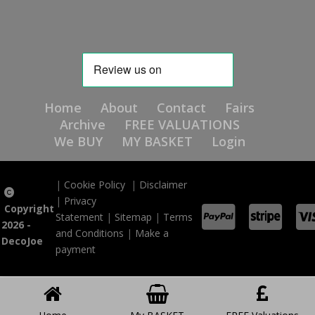
Home
About
Contact
Fairs
Archive
FREE VALUATIONS
We BUY
MY BASKET
Login
|
Cookie Policy
|
Disclaimer
|
Privacy
Copyright
Statement
|
Sitemap
|
Terms
2026 -
and Conditions
|
Make a
DecoJoe
payment