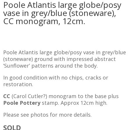
Poole Atlantis large globe/posy
vase in grey/blue (stoneware),
CC monogram, 12cm.
Poole Atlantis large globe/posy vase in grey/blue
(stoneware) ground with impressed abstract
‘Sunflower’ patterns around the body.
In good condition with no chips, cracks or
restoration.
CC
(Carol Cutler?) monogram to the base plus
Poole Pottery
stamp. Approx 12cm high.
Please see photos for more details.
SOLD