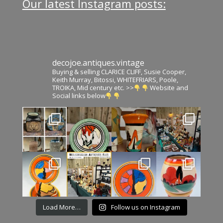
Our latest Instagram posts:
decojoe.antiques.vintage
Buying & selling CLARICE CLIFF, Susie Cooper,
Keith Murray, Bitossi, WHITEFRIARS, Poole,
TROIKA, Mid century etc. >>
Website and
Social links below
Load More…
Follow us on Instagram