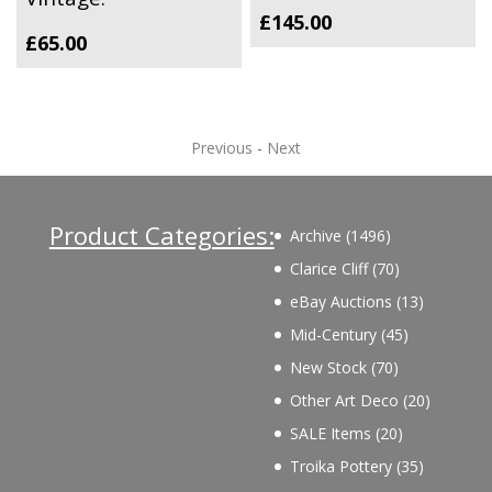
£
145.00
£
65.00
Previous
-
Next
Product Categories:
1496
Archive
1496
products
70
Clarice Cliff
70
products
13
eBay Auctions
13
products
45
Mid-Century
45
products
70
New Stock
70
products
20
Other Art Deco
20
products
20
SALE Items
20
products
35
Troika Pottery
35
products