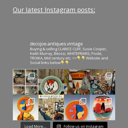
Our latest Instagram posts:
decojoe.antiques.vintage
Buying & selling CLARICE CLIFF, Susie Cooper,
Keith Murray, Bitossi, WHITEFRIARS, Poole,
TROIKA, Mid century etc. >>
Website and
Social links below
Load More…
Follow us on Instagram