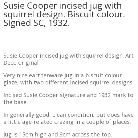
Susie Cooper incised jug with
squirrel design. Biscuit colour.
Signed SC, 1932.
Susie Cooper incised jug with squirrel design. Art
Deco original.
Very nice earthenware jug in a biscuit colour
glaze, with two different incised squirrel designs.
Incised Susie Cooper signature and 1932 mark to
the base.
In generally good, clean condition, but does have
a little age-related crazing in a couple of places.
Jug is 15cm high and 9cm across the top.