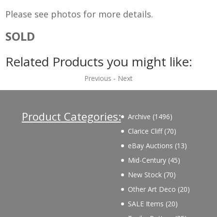
Please see photos for more details.
SOLD
Related Products you might like:
Previous
-
Next
Product Categories:
1496
Archive
1496
products
70
Clarice Cliff
70
products
13
eBay Auctions
13
products
45
Mid-Century
45
products
70
New Stock
70
products
20
Other Art Deco
20
products
20
SALE Items
20
products