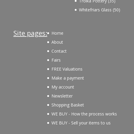
35
Troika Pottery
35
products
50
Whitefriars Glass
50
product
Site pages:
Home
About
Contact
Fairs
FREE Valuations
Make a payment
My account
Newsletter
Shopping Basket
WE BUY - How the process works
WE BUY - Sell your items to us