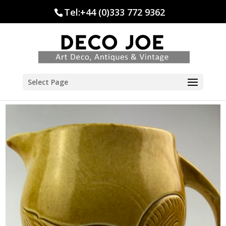
Tel:+44 (0)333 772 9362
Select Page