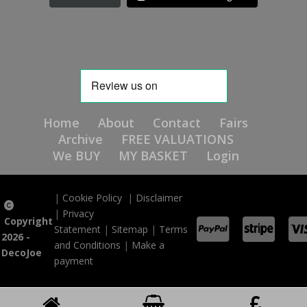
Home
About
Contact
Fairs
Archive
FREE VALUATIONS
We BUY
MY BASKET
Login
|
Cookie Policy
|
Disclaimer
|
Privacy
Copyright
Statement
|
Sitemap
|
Terms
2026 -
and Conditions
|
Make a
DecoJoe
payment