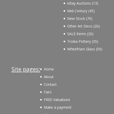
products
13
eBay Auctions
13
products
45
Mid-Century
45
products
70
New Stock
70
products
20
Other Art Deco
20
products
20
SALE Items
20
products
35
Troika Pottery
35
products
50
Whitefriars Glass
50
product
Site pages:
Home
About
Contact
Fairs
FREE Valuations
Make a payment