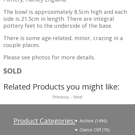
The bowl is approximately 8.5cm high and each
side is 21.5cm in length. There are integral
pottery feet to the underside of the base.
There is some age-related, minor, crazing in a
couple places.
Please see photos for more details.
SOLD
Related Products you might like:
Previous
-
Next
Product Categories:
1496
Archive
1496
products
70
Clarice Cliff
70