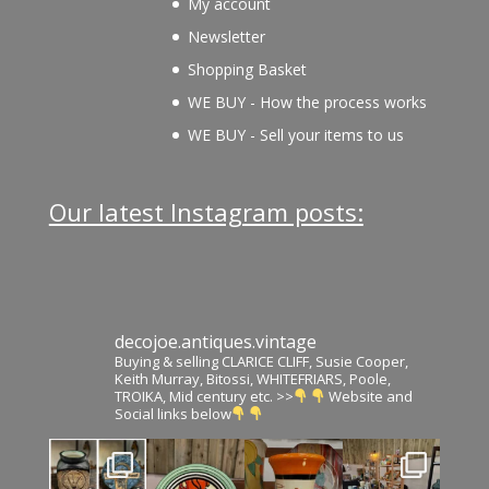
My account
Newsletter
Shopping Basket
WE BUY - How the process works
WE BUY - Sell your items to us
Our latest Instagram posts:
decojoe.antiques.vintage
Buying & selling CLARICE CLIFF, Susie Cooper,
Keith Murray, Bitossi, WHITEFRIARS, Poole,
TROIKA, Mid century etc. >>
Website and
Social links below