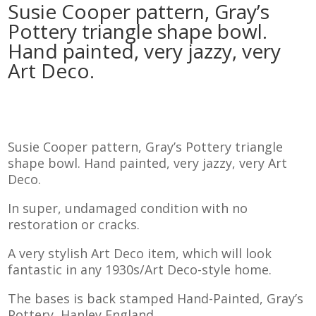
Susie Cooper pattern, Gray’s
Pottery triangle shape bowl.
Hand painted, very jazzy, very
Art Deco.
Susie Cooper pattern, Gray’s Pottery triangle
shape bowl. Hand painted, very jazzy, very Art
Deco.
In super, undamaged condition with no
restoration or cracks.
A very stylish Art Deco item, which will look
fantastic in any 1930s/Art Deco-style home.
The bases is back stamped Hand-Painted, Gray’s
Pottery, Hanley England.