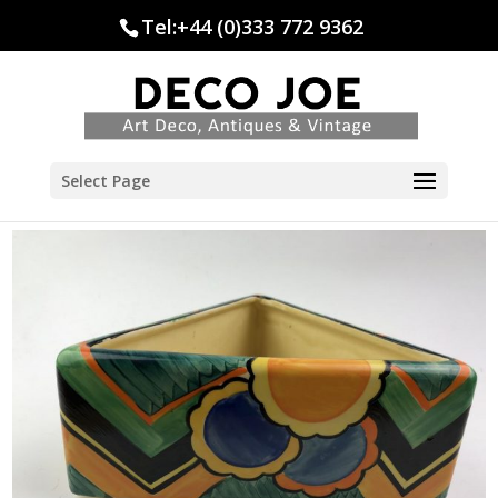
Tel:+44 (0)333 772 9362
Select Page