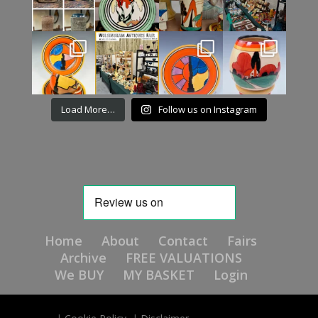
Load More…
Follow us on Instagram
Home
About
Contact
Fairs
Archive
FREE VALUATIONS
We BUY
MY BASKET
Login