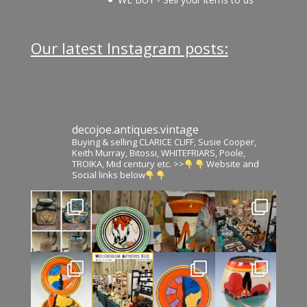
Our latest Instagram posts:
decojoe.antiques.vintage
Buying & selling CLARICE CLIFF, Susie Cooper,
Keith Murray, Bitossi, WHITEFRIARS, Poole,
TROIKA, Mid century etc. >>
Website and
Social links below