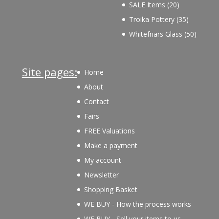
products
20
SALE Items
20
products
35
Troika Pottery
35
products
50
Whitefriars Glass
50
product
Site pages:
Home
About
Contact
Fairs
FREE Valuations
Make a payment
My account
Newsletter
Shopping Basket
WE BUY - How the process works
WE BUY - Sell your items to us