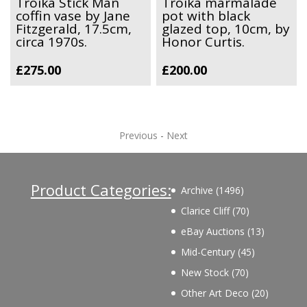
Troika Stick Man
Troika marmalade
coffin vase by Jane
pot with black
Fitzgerald, 17.5cm,
glazed top, 10cm, by
circa 1970s.
Honor Curtis.
£
275.00
£
200.00
Previous
-
Next
Product Categories:
1496
Archive
1496
products
70
Clarice Cliff
70
products
13
eBay Auctions
13
products
45
Mid-Century
45
products
70
New Stock
70
products
20
Other Art Deco
20