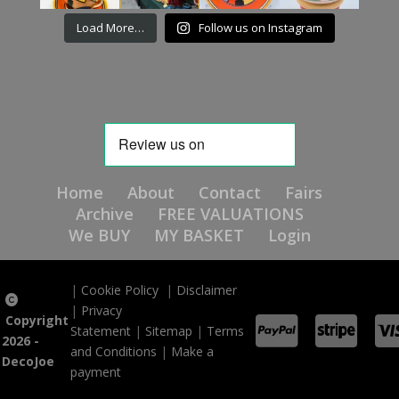
Load More…
Follow us on Instagram
Home
About
Contact
Fairs
Archive
FREE VALUATIONS
We BUY
MY BASKET
Login
|
Cookie Policy
|
Disclaimer
|
Privacy
Copyright
Statement
|
Sitemap
|
Terms
2026 -
and Conditions
|
Make a
DecoJoe
payment