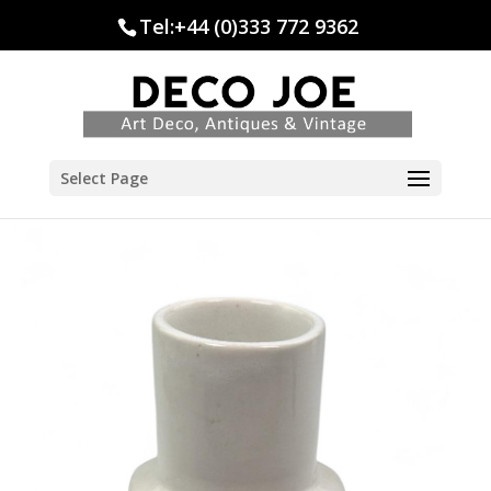
Tel:+44 (0)333 772 9362
Select Page