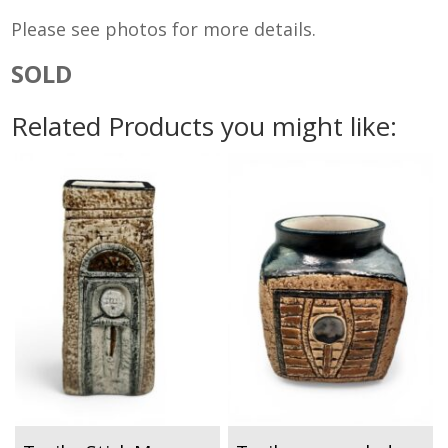
Please see photos for more details.
SOLD
Related Products you might like: