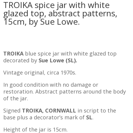
TROIKA spice jar with white
glazed top, abstract patterns,
15cm, by Sue Lowe.
TROIKA
blue spice jar with white glazed top
decorated by
Sue Lowe (SL).
Vintage original, circa 1970s.
In good condition with no damage or
restoration. Abstract patterns around the body
of the jar.
Signed
TROIKA, CORNWALL
in script to the
base plus a decorator’s mark of
SL
.
Height of the jar is 15cm.