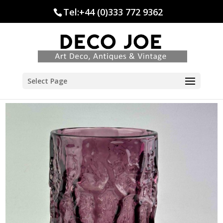
Tel:+44 (0)333 772 9362
Select Page