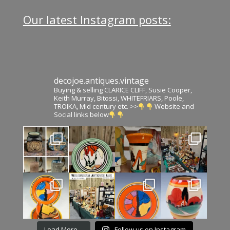
Our latest Instagram posts:
decojoe.antiques.vintage
Buying & selling CLARICE CLIFF, Susie Cooper,
Keith Murray, Bitossi, WHITEFRIARS, Poole,
TROIKA, Mid century etc. >>
Website and
Social links below
Load More…
Follow us on Instagram