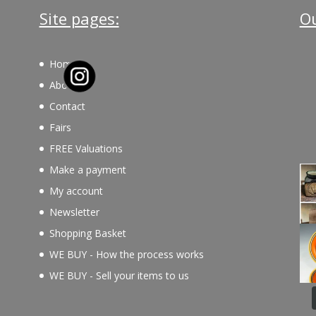
Site pages:
Ou
Home
About
Contact
Fairs
FREE Valuations
Make a payment
My account
Newsletter
Shopping Basket
WE BUY - How the process works
WE BUY - Sell your items to us