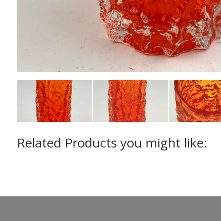
Related Products you might like: