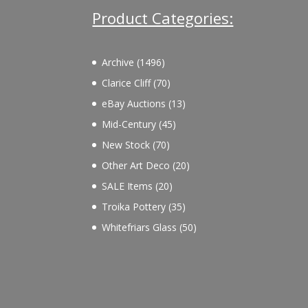
Product Categories:
1496
Archive
1496
products
70
Clarice Cliff
70
products
13
eBay Auctions
13
products
45
Mid-Century
45
products
70
New Stock
70
products
20
Other Art Deco
20
products
20
SALE Items
20
products
35
Troika Pottery
35
products
50
Whitefriars Glass
50
products