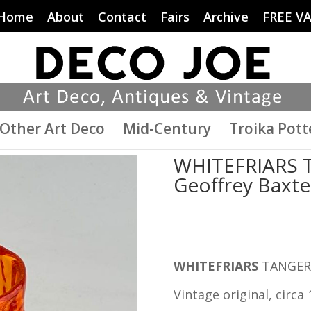
Home
About
Contact
Fairs
Archive
FREE V
Other Art Deco
Mid-Century
Troika Pott
WHITEFRIARS T
Geoffrey Baxte
WHITEFRIARS
TANGERI
Vintage original, circa 