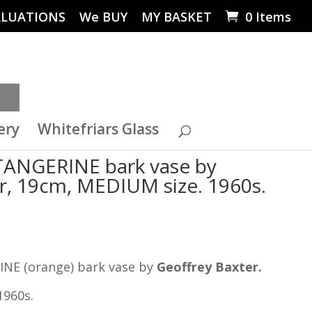
ALUATIONS
We BUY
MY BASKET
0 Items
ery
Whitefriars Glass
ANGERINE bark vase by
r, 19cm, MEDIUM size. 1960s.
NE (orange) bark vase by
Geoffrey Baxter.
1960s.