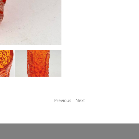
Previous
-
Next