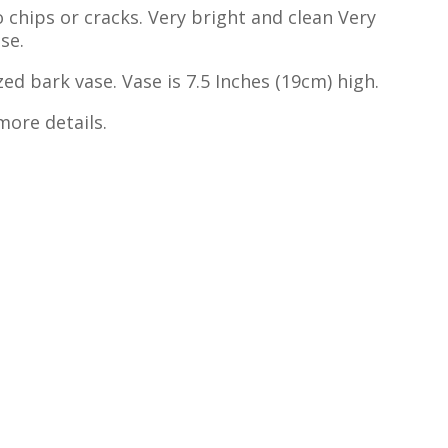
 chips or cracks. Very bright and clean Very
se.
zed bark vase. Vase is 7.5 Inches (19cm) high.
more details.