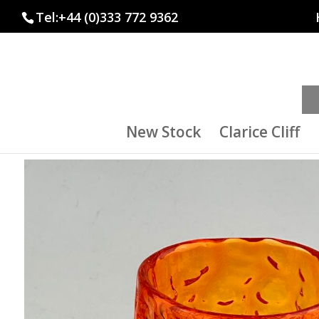
Tel:+44 (0)333 772 9362
New Stock
Clarice Cliff