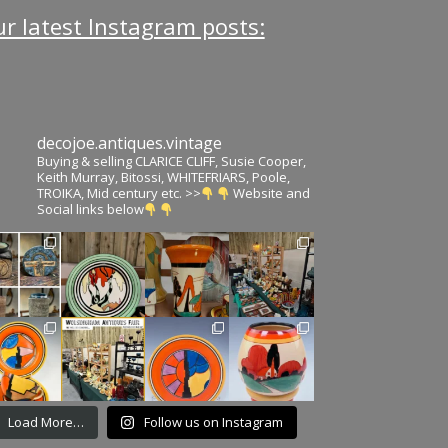
r latest Instagram posts:
decojoe.antiques.vintage
Buying & selling CLARICE CLIFF, Susie Cooper,
Keith Murray, Bitossi, WHITEFRIARS, Poole,
TROIKA, Mid century etc. >>
Website and
Social links below
Load More…
Follow us on Instagram