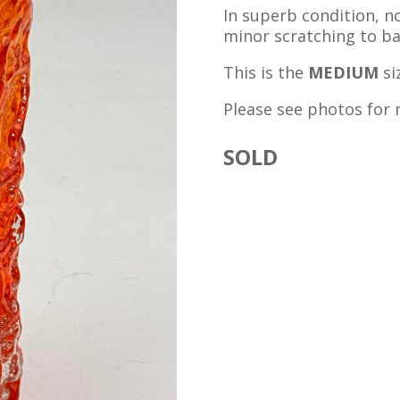
In superb condition, no
minor scratching to ba
This is the
MEDIUM
si
Please see photos for 
SOLD